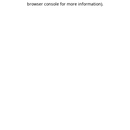
browser console for more information).