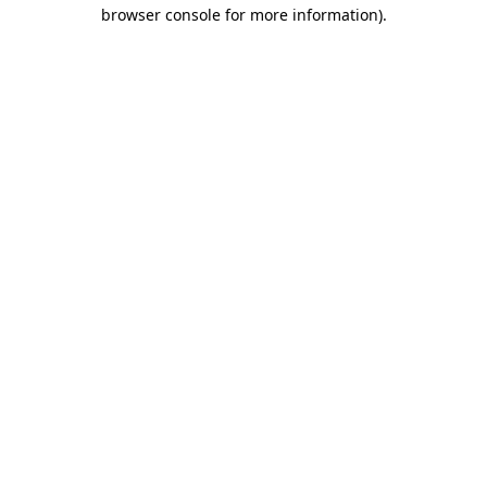
browser console for more information).