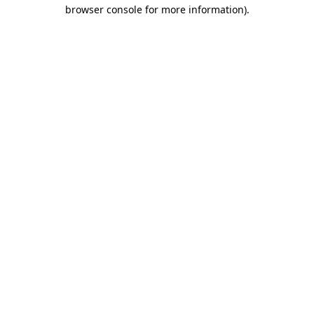
browser console for more information).